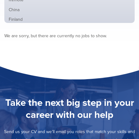
from
jobs
all
Show
China
filed
locations
jobs
under
Show
Finland
filed
jobs
under
Show
France
filed
We are sorry, but there are currently no jobs to show.
jobs
under
Show
Hybrid
filed
jobs
under
Show
Ireland
filed
jobs
under
Show
Italy
filed
jobs
under
Show
Netherlands
filed
jobs
under
Show
Norway
filed
jobs
under
Show
Poland
filed
jobs
under
Show
Romania
Take the next big step in your
filed
jobs
under
Show
Spain
filed
career with our help
jobs
under
Show
Sweden
filed
jobs
under
Hide
United Kingdom
filed
Send us your CV and we’ll email you roles that match your skills and
jobs
under
Show
United States