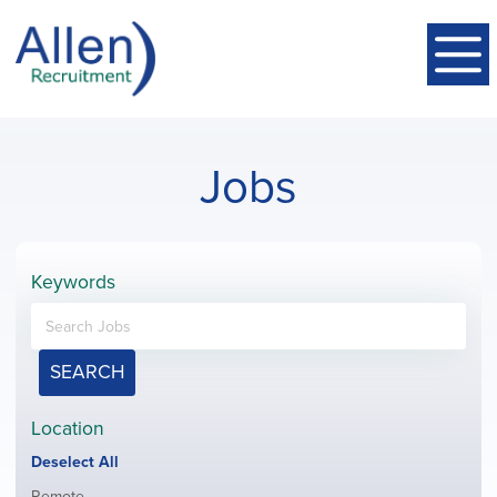
Jobs
Keywords
SEARCH
Location
Show
Deselect All
jobs
Show
Remote