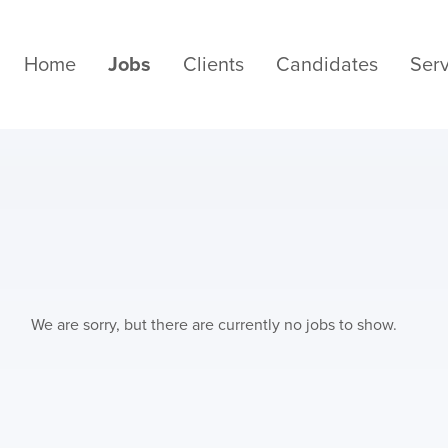
Home
Jobs
Clients
Candidates
Serv
We are sorry, but there are currently no jobs to show.