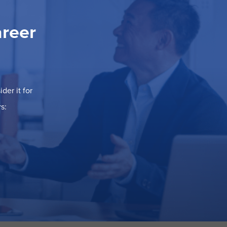
areer
der it for
s: