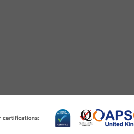
 certifications: