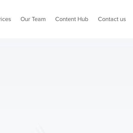
ices
Our Team
Content Hub
Contact us