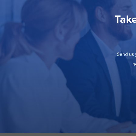
Take
Send us y
n