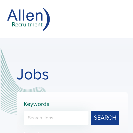
Jobs
Keywords
SEARCH