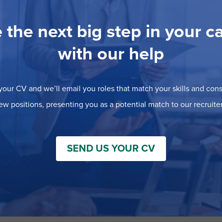
 the next big step in your c
with our help
our CV and we’ll email you roles that match your skills and consi
ew positions, presenting you as a potential match to our recruiter
SEND US YOUR CV