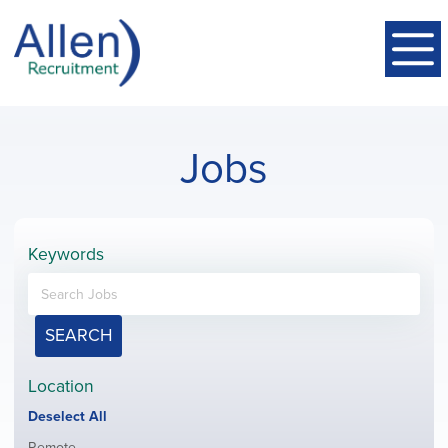
Jobs
Keywords
SEARCH
Location
Show
Deselect All
jobs
Show
Remote