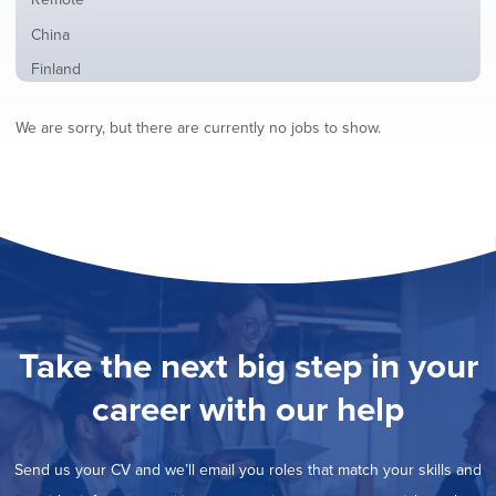
from
jobs
all
Show
China
filed
locations
jobs
under
Show
Finland
filed
jobs
under
Show
France
filed
We are sorry, but there are currently no jobs to show.
jobs
under
Show
Hybrid
filed
jobs
under
Show
Ireland
filed
jobs
under
Show
Italy
filed
jobs
under
Show
Netherlands
filed
jobs
under
Show
Norway
filed
jobs
under
Show
Poland
filed
jobs
under
Show
Romania
Take the next big step in your
filed
jobs
under
Show
Spain
filed
career with our help
jobs
under
Hide
Sweden
filed
jobs
under
Show
United Kingdom
filed
Send us your CV and we’ll email you roles that match your skills and
jobs
under
Show
United States