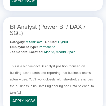
APPLY NOW
filed
jobs
under
Job Type
filed
under
Show
Contract
jobs
Hide
Permanent
filed
BI Analyst (Power BI / DAX /
jobs
under
Category
SQL)
filed
under
Show
Deselect All
Category
MIS/BI/Data
On Site
Hybrid
jobs
Show
Development
Employment Type
Permanent
from
jobs
Job General Location
Madrid, Madrid, Spain
all
Show
Engineering
filed
categories
jobs
under
Show
Finance
filed
jobs
This is a high-impact BI Analyst position focused on
under
Show
Graphic Design
filed
building dashboards and reporting that business teams
jobs
under
Hide
MIS/BI/Data
filed
actually use. You’ll work closely with stakeholders across
jobs
under
Show
Project Management
filed
the business, plus Data Engineering and Data Science, to
jobs
under
Show
Sales
turn […]
filed
jobs
under
APPLY NOW
filed
under