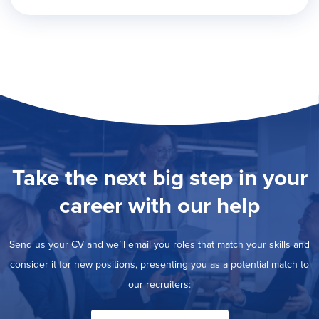
Take the next big step in your
career with our help
Send us your CV and we’ll email you roles that match your skills and
consider it for new positions, presenting you as a potential match to
our recruiters: