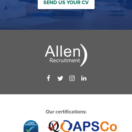
SEND US YOUR CV
Our certifications: