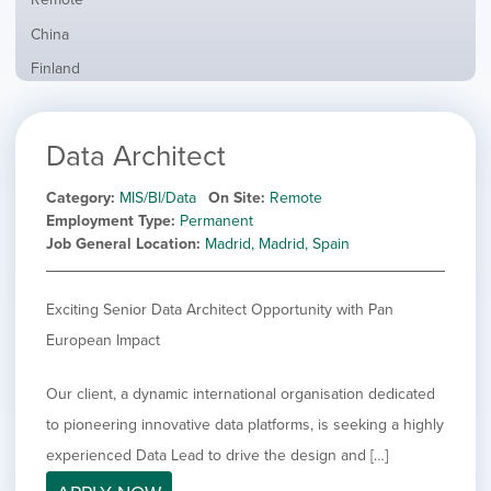
from
jobs
all
Show
China
filed
locations
jobs
under
Show
Finland
filed
jobs
under
Show
France
filed
jobs
under
Show
Hybrid
Data Architect
filed
jobs
under
Show
Ireland
filed
jobs
Category
MIS/BI/Data
On Site
Remote
under
Show
Italy
filed
Employment Type
Permanent
jobs
under
Show
Netherlands
Job General Location
Madrid, Madrid, Spain
filed
jobs
under
Show
Norway
filed
jobs
Exciting Senior Data Architect Opportunity with Pan
under
Show
Poland
filed
jobs
European Impact
under
Show
Romania
filed
jobs
under
Hide
Spain
filed
Our client, a dynamic international organisation dedicated
jobs
under
Show
Sweden
to pioneering innovative data platforms, is seeking a highly
filed
jobs
under
Show
United Kingdom
experienced Data Lead to drive the design and […]
filed
jobs
under
Show
United States