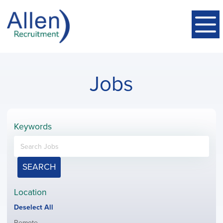
Jobs
Keywords
SEARCH
Location
Show
Deselect All
jobs
Show
Remote