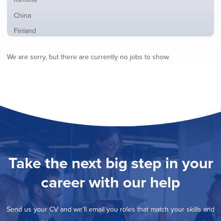
from
jobs
all
Show
China
filed
locations
jobs
under
Show
Finland
filed
jobs
under
Show
France
filed
We are sorry, but there are currently no jobs to show.
jobs
under
Show
Hybrid
filed
jobs
under
Show
Ireland
filed
jobs
under
Show
Italy
filed
jobs
under
Show
Netherlands
filed
jobs
under
Show
Norway
filed
jobs
under
Show
Poland
filed
jobs
under
Show
Romania
Take the next big step in your
filed
jobs
under
Hide
Spain
filed
career with our help
jobs
under
Show
Sweden
filed
jobs
under
Show
United Kingdom
filed
Send us your CV and we’ll email you roles that match your skills and
jobs
under
Show
United States