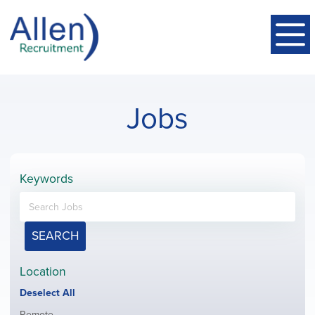
Jobs
Keywords
SEARCH
Location
Show
Deselect All
jobs
Show
Remote