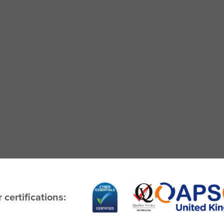
 certifications: