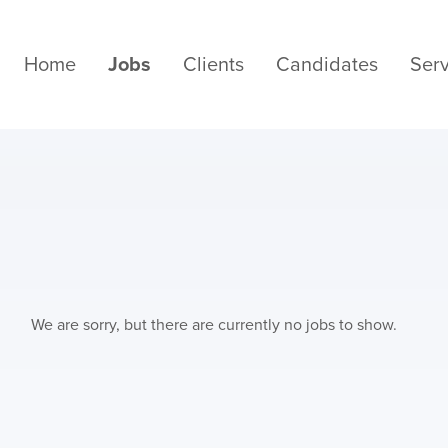
Home
Jobs
Clients
Candidates
Serv
We are sorry, but there are currently no jobs to show.