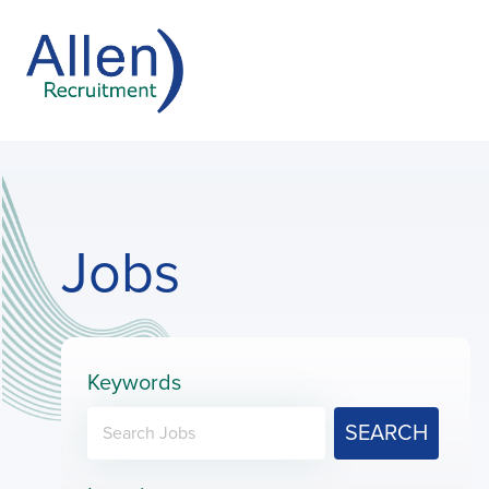
Jobs
Keywords
SEARCH