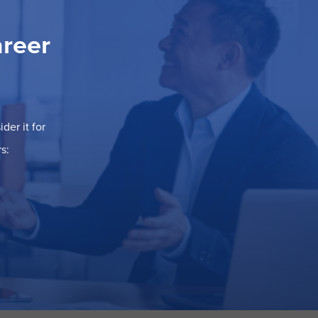
areer
der it for
s: