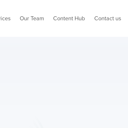
ices
Our Team
Content Hub
Contact us