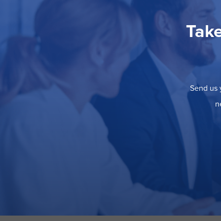
Take
Send us y
n