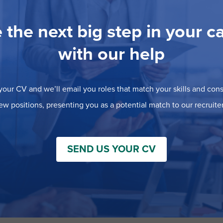
 the next big step in your c
with our help
our CV and we’ll email you roles that match your skills and consi
ew positions, presenting you as a potential match to our recruiter
SEND US YOUR CV