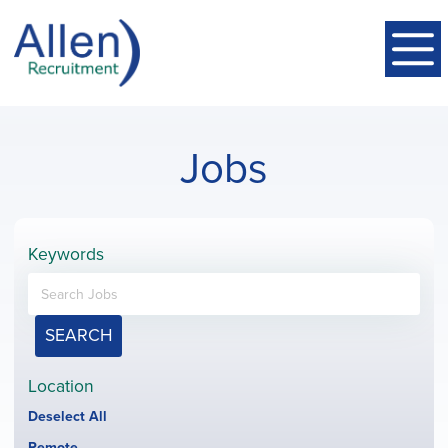
Jobs
Keywords
SEARCH
Location
Show
Deselect All
jobs
Hide
Remote