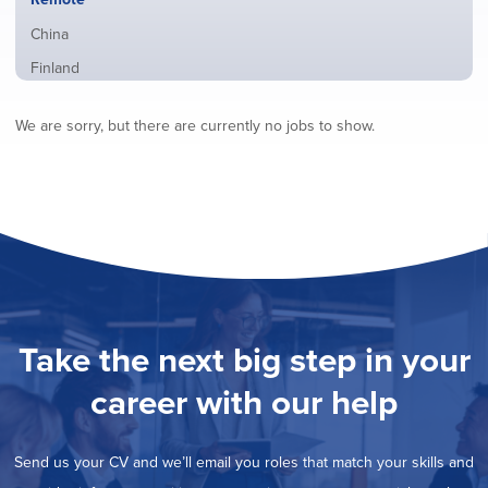
from
jobs
all
Show
China
filed
locations
jobs
under
Show
Finland
filed
jobs
under
Show
France
filed
We are sorry, but there are currently no jobs to show.
jobs
under
Show
Hybrid
filed
jobs
under
Show
Ireland
filed
jobs
under
Show
Italy
filed
jobs
under
Show
Netherlands
filed
jobs
under
Show
Norway
filed
jobs
under
Show
Poland
filed
jobs
under
Show
Romania
Take the next big step in your
filed
jobs
under
Show
Spain
filed
career with our help
jobs
under
Show
Sweden
filed
jobs
under
Show
United Kingdom
filed
Send us your CV and we’ll email you roles that match your skills and
jobs
under
Show
United States