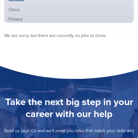
from
jobs
all
Show
China
filed
locations
jobs
under
Show
Finland
filed
jobs
under
Show
France
filed
We are sorry, but there are currently no jobs to show.
jobs
under
Show
Hybrid
filed
jobs
under
Show
Ireland
filed
jobs
under
Show
Italy
filed
jobs
under
Show
Netherlands
filed
jobs
under
Show
Norway
filed
jobs
under
Show
Poland
filed
jobs
under
Show
Romania
Take the next big step in your
filed
jobs
under
Show
Spain
filed
career with our help
jobs
under
Show
Sweden
filed
jobs
under
Show
United Kingdom
filed
Send us your CV and we’ll email you roles that match your skills and
jobs
under
Show
United States