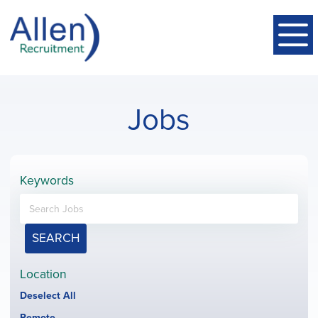
Jobs
Keywords
SEARCH
Location
Show
Deselect All
jobs
Hide
Remote