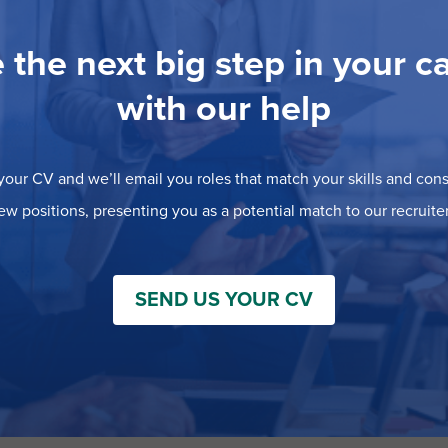
 the next big step in your c
with our help
our CV and we’ll email you roles that match your skills and consi
ew positions, presenting you as a potential match to our recruiter
SEND US YOUR CV