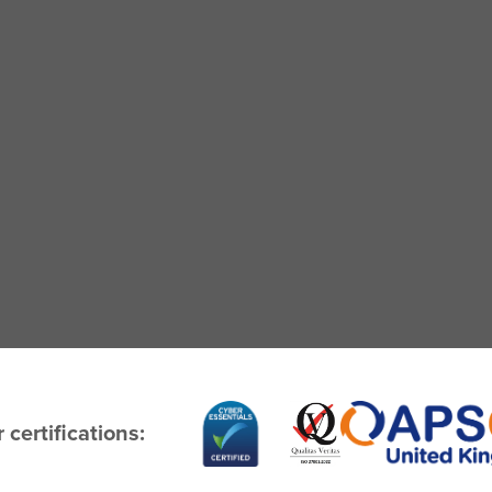
 certifications: