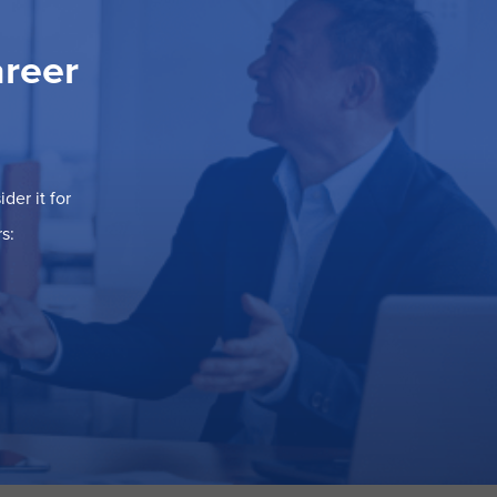
areer
der it for
s: