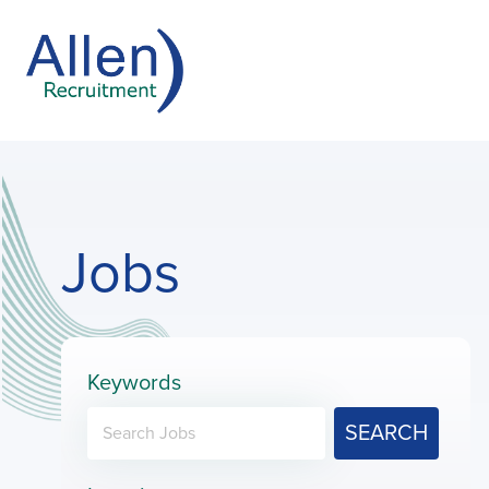
Jobs
Keywords
SEARCH