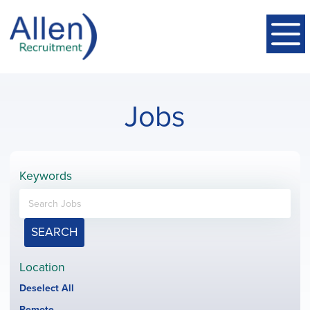
Jobs
Keywords
SEARCH
Location
Show
Deselect All
jobs
Hide
Remote