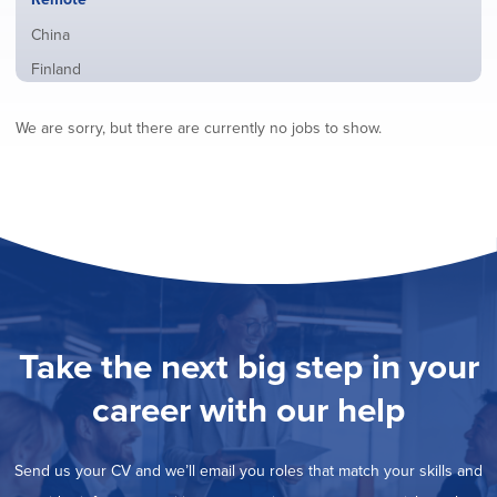
from
jobs
all
Show
China
filed
locations
jobs
under
Show
Finland
filed
jobs
under
Show
France
filed
We are sorry, but there are currently no jobs to show.
jobs
under
Show
Hybrid
filed
jobs
under
Show
Ireland
filed
jobs
under
Show
Italy
filed
jobs
under
Show
Netherlands
filed
jobs
under
Show
Norway
filed
jobs
under
Show
Poland
filed
jobs
under
Show
Romania
Take the next big step in your
filed
jobs
under
Show
Spain
filed
career with our help
jobs
under
Show
Sweden
filed
jobs
under
Show
United Kingdom
filed
Send us your CV and we’ll email you roles that match your skills and
jobs
under
Show
United States