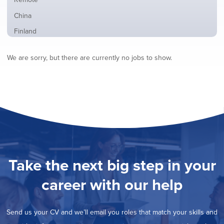
from
jobs
all
Show
China
filed
locations
jobs
under
Show
Finland
filed
jobs
under
Show
France
filed
We are sorry, but there are currently no jobs to show.
jobs
under
Show
Hybrid
filed
jobs
under
Show
Ireland
filed
jobs
under
Show
Italy
filed
jobs
under
Show
Netherlands
filed
jobs
under
Show
Norway
filed
jobs
under
Hide
Poland
filed
jobs
under
Show
Romania
Take the next big step in your
filed
jobs
under
Show
Spain
filed
career with our help
jobs
under
Show
Sweden
filed
jobs
under
Show
United Kingdom
filed
Send us your CV and we’ll email you roles that match your skills and
jobs
under
Show
United States