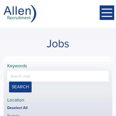
Jobs
Keywords
SEARCH
Location
Show
Deselect All
jobs
Show
Remote