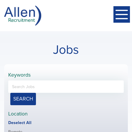
Jobs
Keywords
SEARCH
Location
Show
Deselect All
jobs
Show
Remote