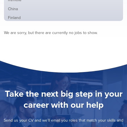
from
jobs
all
Show
China
filed
locations
jobs
under
Show
Finland
filed
jobs
under
Show
France
filed
We are sorry, but there are currently no jobs to show.
jobs
under
Show
Hybrid
filed
jobs
under
Show
Ireland
filed
jobs
under
Show
Italy
filed
jobs
under
Show
Netherlands
filed
jobs
under
Show
Norway
filed
jobs
under
Hide
Poland
filed
jobs
under
Show
Romania
Take the next big step in your
filed
jobs
under
Show
Spain
filed
career with our help
jobs
under
Show
Sweden
filed
jobs
under
Show
United Kingdom
filed
Send us your CV and we’ll email you roles that match your skills and
jobs
under
Show
United States