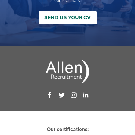
our recruiters:
SEND US YOUR CV
Our certifications: