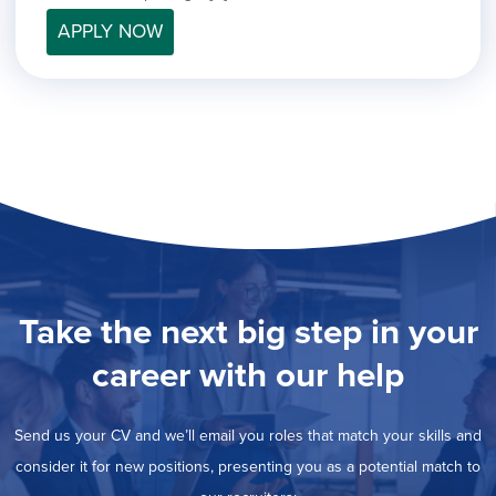
filed
jobs
under
APPLY NOW
Job Type
filed
under
Show
Contract
jobs
Hide
Permanent
filed
jobs
under
Category
filed
under
Show
Deselect All
jobs
Show
Development
from
jobs
all
Show
Engineering
filed
categories
jobs
under
Hide
Finance
filed
jobs
Take the next big step in your
under
Show
Graphic Design
filed
jobs
under
Show
MIS/BI/Data
career with our help
filed
jobs
under
Show
Project Management
filed
jobs
under
Show
Sales
Send us your CV and we’ll email you roles that match your skills and
filed
jobs
under
consider it for new positions, presenting you as a potential match to
filed
under