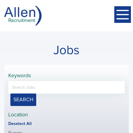
Jobs
Keywords
SEARCH
Location
Show
Deselect All
jobs
Show
Remote