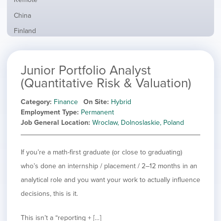
from
jobs
all
Show
China
filed
locations
jobs
under
Show
Finland
filed
jobs
under
Show
France
filed
jobs
under
Show
Hybrid
Junior Portfolio Analyst
filed
jobs
under
Show
Ireland
(Quantitative Risk & Valuation)
filed
jobs
under
Show
Italy
filed
Category
Finance
On Site
Hybrid
jobs
under
Show
Netherlands
Employment Type
Permanent
filed
jobs
Job General Location
Wroclaw, Dolnoslaskie, Poland
under
Show
Norway
filed
jobs
under
Hide
Poland
filed
jobs
If you’re a math-first graduate (or close to graduating)
under
Show
Romania
filed
jobs
who’s done an internship / placement / 2–12 months in an
under
Show
Spain
filed
analytical role and you want your work to actually influence
jobs
under
Show
Sweden
filed
decisions, this is it.
jobs
under
Show
United Kingdom
filed
jobs
under
Show
United States
This isn’t a “reporting + […]