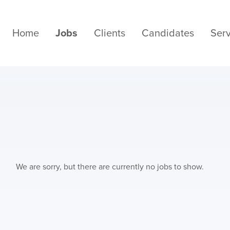
Home
Jobs
Clients
Candidates
Serv
We are sorry, but there are currently no jobs to show.