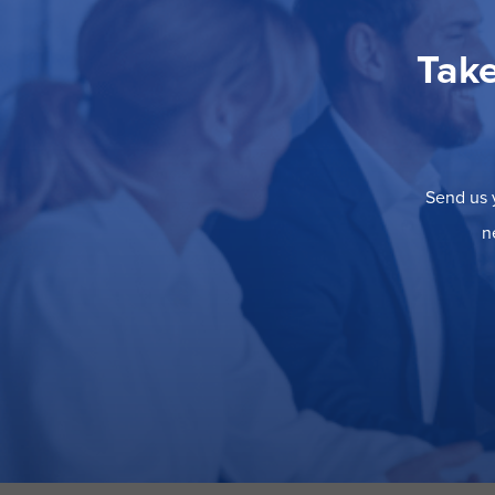
Take
Send us y
n