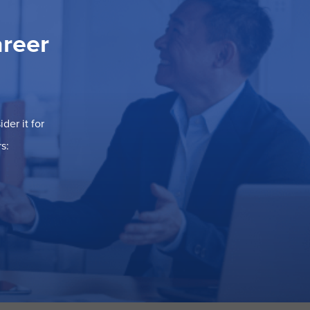
areer
der it for
s: