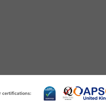
 certifications: