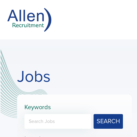
Jobs
Keywords
SEARCH