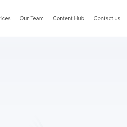
ices
Our Team
Content Hub
Contact us