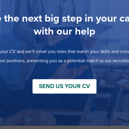
 the next big step in your c
with our help
our CV and we’ll email you roles that match your skills and consi
ew positions, presenting you as a potential match to our recruiter
SEND US YOUR CV