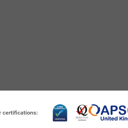
 certifications: