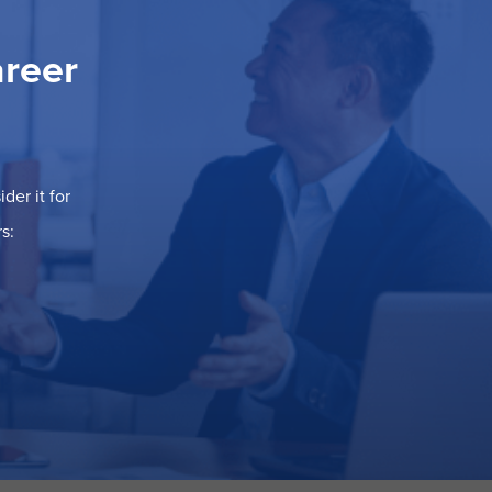
areer
der it for
s: