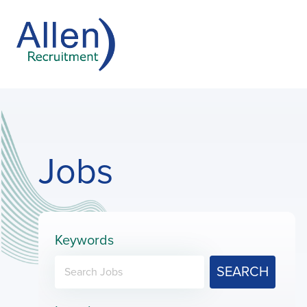
Jobs
Keywords
SEARCH