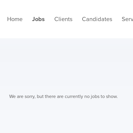
Home
Jobs
Clients
Candidates
Serv
We are sorry, but there are currently no jobs to show.