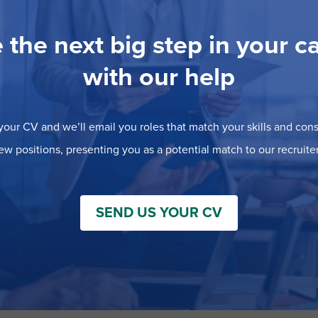
 the next big step in your c
with our help
our CV and we’ll email you roles that match your skills and consi
ew positions, presenting you as a potential match to our recruiter
SEND US YOUR CV