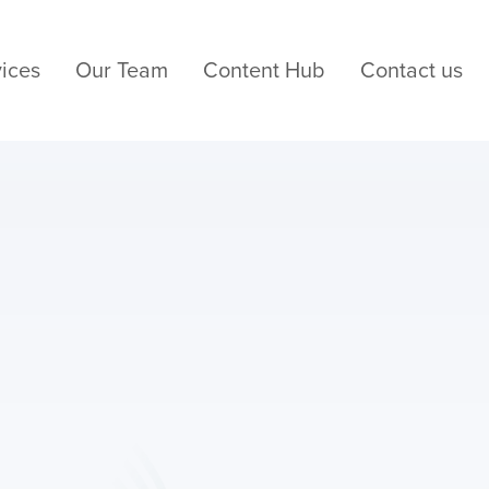
ices
Our Team
Content Hub
Contact us