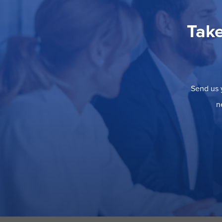
Take
Send us y
n