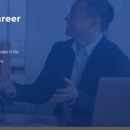
areer
der it for
s: