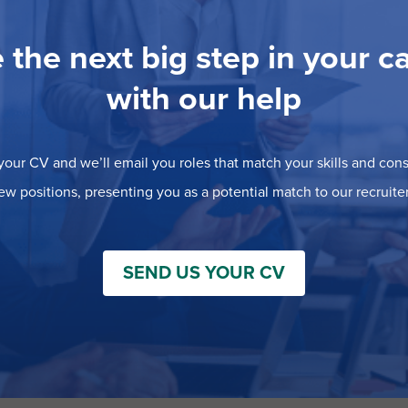
 the next big step in your c
with our help
our CV and we’ll email you roles that match your skills and consi
ew positions, presenting you as a potential match to our recruiter
SEND US YOUR CV