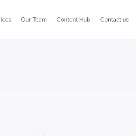
ices
Our Team
Content Hub
Contact us