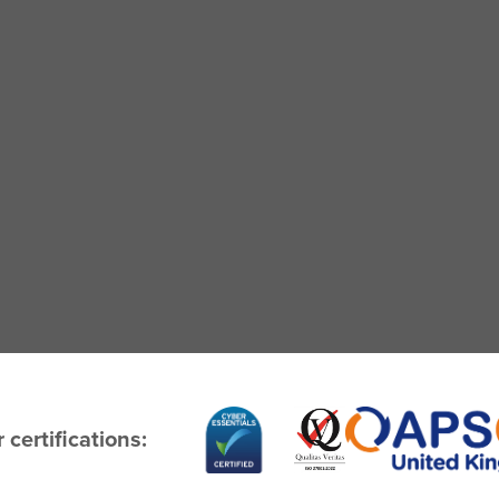
 certifications: