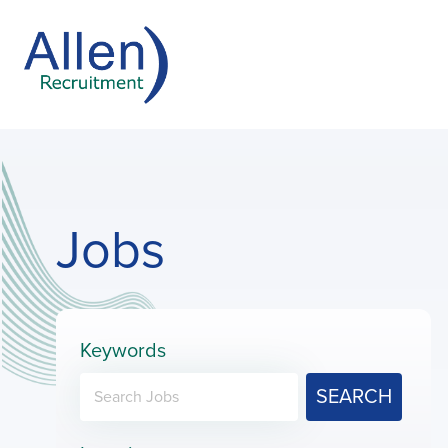
Jobs
Keywords
SEARCH