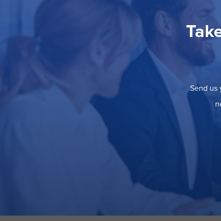
Take
Send us y
n