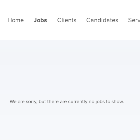
Home
Jobs
Clients
Candidates
Serv
We are sorry, but there are currently no jobs to show.