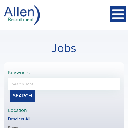
Jobs
Keywords
SEARCH
Location
Show
Deselect All
jobs
Show
Remote