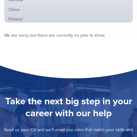
from
jobs
all
Show
China
filed
locations
jobs
under
Show
Finland
filed
jobs
under
Show
France
filed
We are sorry, but there are currently no jobs to show.
jobs
under
Show
Hybrid
filed
jobs
under
Show
Ireland
filed
jobs
under
Show
Italy
filed
jobs
under
Hide
Netherlands
filed
jobs
under
Show
Norway
filed
jobs
under
Show
Poland
filed
jobs
under
Show
Romania
Take the next big step in your
filed
jobs
under
Show
Spain
filed
career with our help
jobs
under
Show
Sweden
filed
jobs
under
Show
United Kingdom
filed
Send us your CV and we’ll email you roles that match your skills and
jobs
under
Show
United States