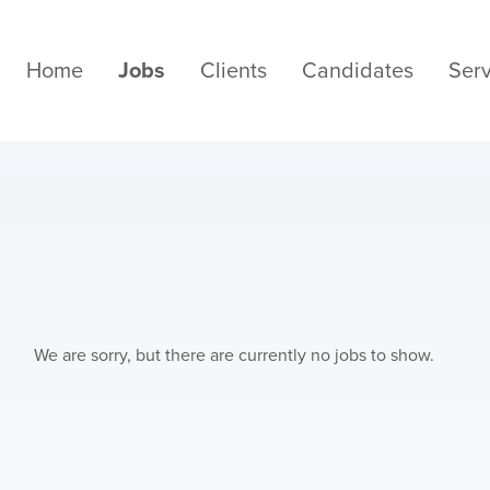
Home
Jobs
Clients
Candidates
Serv
We are sorry, but there are currently no jobs to show.