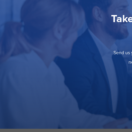
Take
Send us y
n