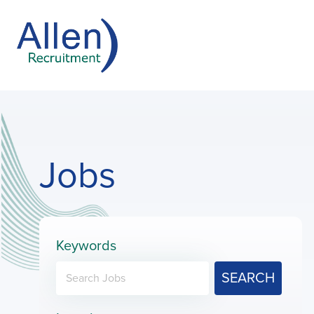
Jobs
Keywords
SEARCH