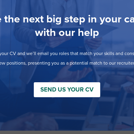
 the next big step in your c
with our help
our CV and we’ll email you roles that match your skills and consi
ew positions, presenting you as a potential match to our recruiter
SEND US YOUR CV