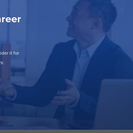
areer
der it for
s: