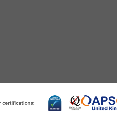
 certifications: