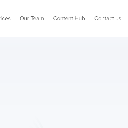
ices
Our Team
Content Hub
Contact us