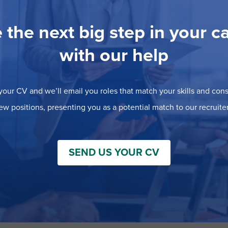
 the next big step in your c
with our help
our CV and we’ll email you roles that match your skills and consi
ew positions, presenting you as a potential match to our recruiter
SEND US YOUR CV