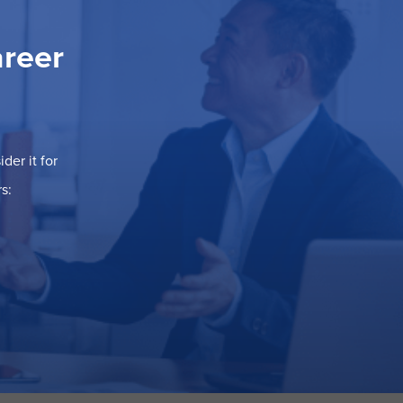
areer
der it for
s: