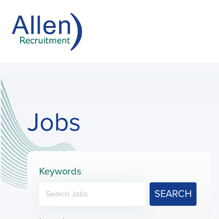
Jobs
Keywords
SEARCH