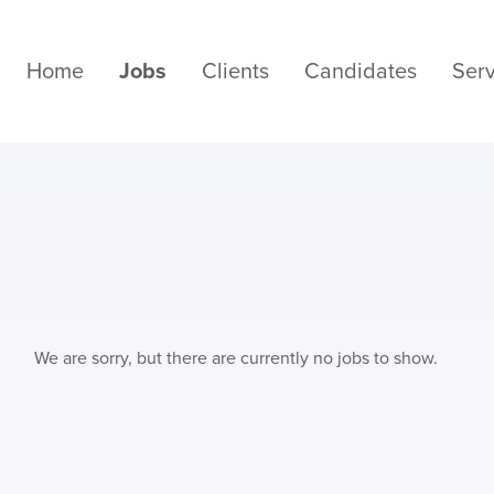
Home
Jobs
Clients
Candidates
Serv
We are sorry, but there are currently no jobs to show.