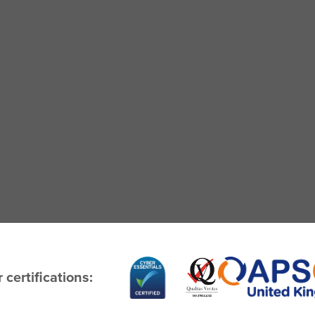
 certifications: