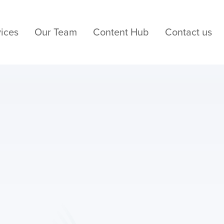
ices
Our Team
Content Hub
Contact us