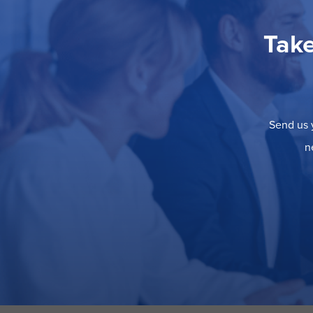
Take
Send us y
n