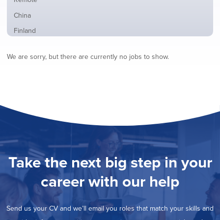
from
jobs
all
Show
China
filed
locations
jobs
under
Show
Finland
filed
jobs
under
Show
France
filed
We are sorry, but there are currently no jobs to show.
jobs
under
Show
Hybrid
filed
jobs
under
Show
Ireland
filed
jobs
under
Hide
Italy
filed
jobs
under
Show
Netherlands
filed
jobs
under
Show
Norway
filed
jobs
under
Show
Poland
filed
jobs
under
Show
Romania
Take the next big step in your
filed
jobs
under
Show
Spain
filed
career with our help
jobs
under
Show
Sweden
filed
jobs
under
Show
United Kingdom
filed
Send us your CV and we’ll email you roles that match your skills and
jobs
under
Show
United States