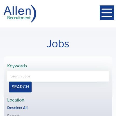
Jobs
Keywords
SEARCH
Location
Show
Deselect All
jobs
Show
Remote