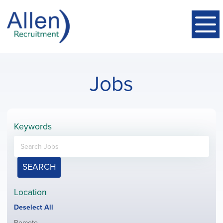
Jobs
Keywords
SEARCH
Location
Show
Deselect All
jobs
Show
Remote