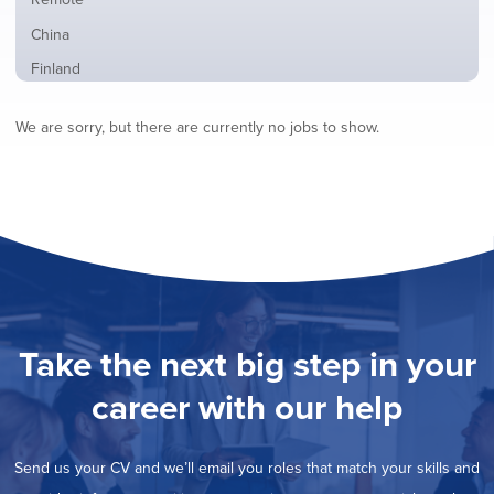
from
jobs
all
Show
China
filed
locations
jobs
under
Show
Finland
filed
jobs
under
Show
France
filed
We are sorry, but there are currently no jobs to show.
jobs
under
Show
Hybrid
filed
jobs
under
Show
Ireland
filed
jobs
under
Hide
Italy
filed
jobs
under
Show
Netherlands
filed
jobs
under
Show
Norway
filed
jobs
under
Show
Poland
filed
jobs
under
Show
Romania
Take the next big step in your
filed
jobs
under
Show
Spain
filed
career with our help
jobs
under
Show
Sweden
filed
jobs
under
Show
United Kingdom
filed
Send us your CV and we’ll email you roles that match your skills and
jobs
under
Show
United States