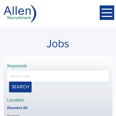
Jobs
Keywords
SEARCH
Location
Show
Deselect All
jobs
Show
Remote