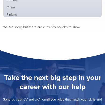
from
jobs
all
Show
China
filed
locations
jobs
under
Show
Finland
filed
jobs
under
Show
France
filed
We are sorry, but there are currently no jobs to show.
jobs
under
Show
Hybrid
filed
jobs
under
Show
Ireland
filed
jobs
under
Hide
Italy
filed
jobs
under
Show
Netherlands
filed
jobs
under
Show
Norway
filed
jobs
under
Show
Poland
filed
jobs
under
Show
Romania
Take the next big step in your
filed
jobs
under
Show
Spain
filed
career with our help
jobs
under
Show
Sweden
filed
jobs
under
Show
United Kingdom
filed
Send us your CV and we’ll email you roles that match your skills and
jobs
under
Show
United States