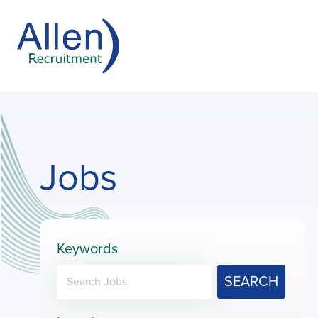
Jobs
Keywords
SEARCH