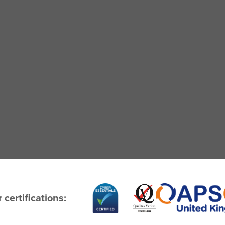
 certifications: