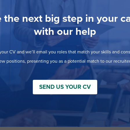
 the next big step in your c
with our help
our CV and we’ll email you roles that match your skills and consi
ew positions, presenting you as a potential match to our recruiter
SEND US YOUR CV