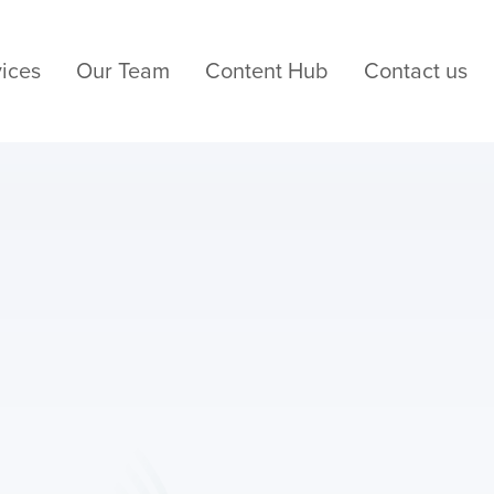
ices
Our Team
Content Hub
Contact us