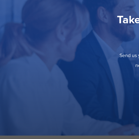
Take
Send us y
n