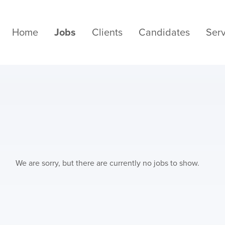
Home
Jobs
Clients
Candidates
Serv
We are sorry, but there are currently no jobs to show.