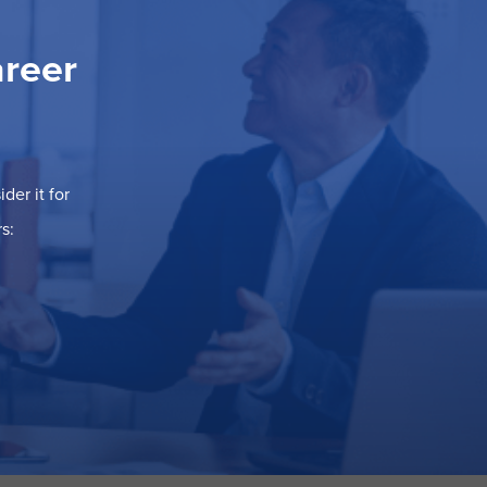
areer
der it for
s: