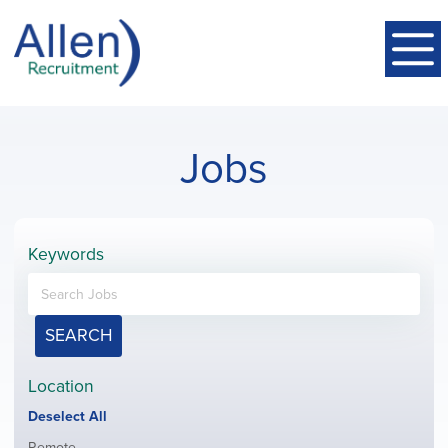
Jobs
Keywords
SEARCH
Location
Show
Deselect All
jobs
Show
Remote