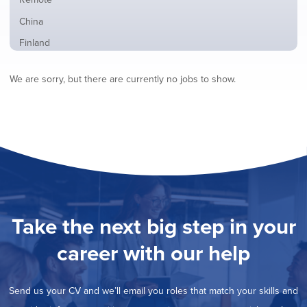
from
jobs
all
Show
China
filed
locations
jobs
under
Show
Finland
filed
jobs
under
Show
France
filed
We are sorry, but there are currently no jobs to show.
jobs
under
Show
Hybrid
filed
jobs
under
Hide
Ireland
filed
jobs
under
Show
Italy
filed
jobs
under
Show
Netherlands
filed
jobs
under
Show
Norway
filed
jobs
under
Show
Poland
filed
jobs
under
Show
Romania
Take the next big step in your
filed
jobs
under
Show
Spain
filed
career with our help
jobs
under
Show
Sweden
filed
jobs
under
Show
United Kingdom
filed
Send us your CV and we’ll email you roles that match your skills and
jobs
under
Show
United States