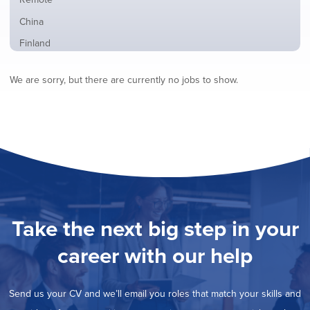
from
jobs
all
Show
China
filed
locations
jobs
under
Show
Finland
filed
jobs
under
Show
France
filed
We are sorry, but there are currently no jobs to show.
jobs
under
Show
Hybrid
filed
jobs
under
Hide
Ireland
filed
jobs
under
Show
Italy
filed
jobs
under
Show
Netherlands
filed
jobs
under
Show
Norway
filed
jobs
under
Show
Poland
filed
jobs
under
Show
Romania
Take the next big step in your
filed
jobs
under
Show
Spain
filed
career with our help
jobs
under
Show
Sweden
filed
jobs
under
Show
United Kingdom
filed
Send us your CV and we’ll email you roles that match your skills and
jobs
under
Show
United States