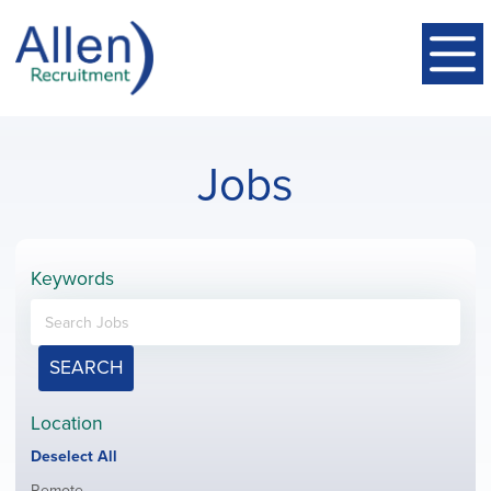
Jobs
Keywords
SEARCH
Location
Show
Deselect All
jobs
Show
Remote