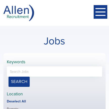
Jobs
Keywords
SEARCH
Location
Show
Deselect All
jobs
Show
Remote