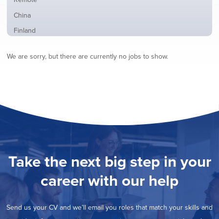
from
jobs
all
Show
China
filed
locations
jobs
under
Show
Finland
filed
jobs
under
Show
France
filed
We are sorry, but there are currently no jobs to show.
jobs
under
Show
Hybrid
filed
jobs
under
Hide
Ireland
filed
jobs
under
Show
Italy
filed
jobs
under
Show
Netherlands
filed
jobs
under
Show
Norway
filed
jobs
under
Show
Poland
filed
jobs
under
Show
Romania
Take the next big step in your
filed
jobs
under
Show
Spain
filed
career with our help
jobs
under
Show
Sweden
filed
jobs
under
Show
United Kingdom
filed
Send us your CV and we’ll email you roles that match your skills and
jobs
under
Show
United States