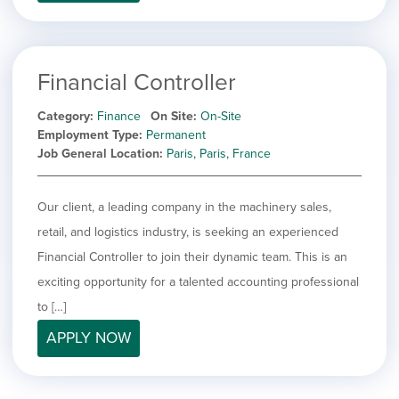
filed
jobs
under
Job Type
filed
under
Hide
Contract
jobs
Financial Controller
Hide
Permanent
filed
jobs
under
Category
Finance
On Site
On-Site
Category
filed
Employment Type
Permanent
under
Show
Deselect All
Job General Location
Paris, Paris, France
jobs
Show
Development
from
jobs
all
Show
Engineering
Our client, a leading company in the machinery sales,
filed
categories
jobs
under
Hide
Finance
retail, and logistics industry, is seeking an experienced
filed
jobs
Financial Controller to join their dynamic team. This is an
under
Show
Graphic Design
filed
jobs
exciting opportunity for a talented accounting professional
under
Show
MIS/BI/Data
filed
jobs
to […]
under
Show
Project Management
filed
jobs
APPLY NOW
under
Show
Sales
filed
jobs
under
filed
under