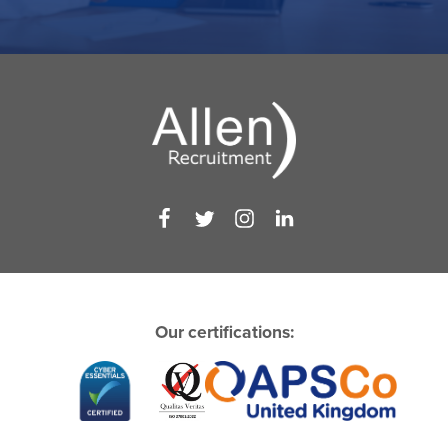
Our certifications: