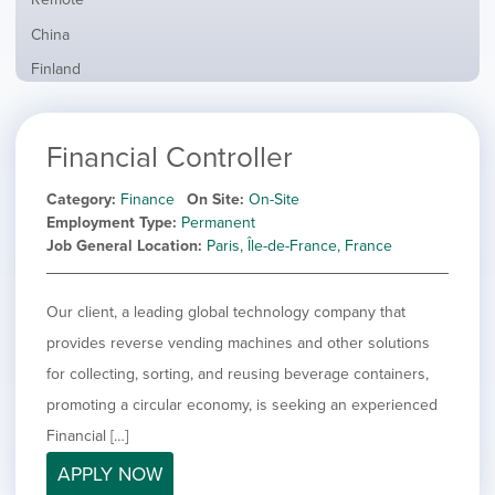
from
jobs
all
Show
China
filed
locations
jobs
under
Show
Finland
filed
jobs
under
Hide
France
filed
jobs
under
Show
Hybrid
Financial Controller
filed
jobs
under
Show
Ireland
filed
jobs
Category
Finance
On Site
On-Site
under
Show
Italy
filed
Employment Type
Permanent
jobs
under
Show
Netherlands
Job General Location
Paris, Île-de-France, France
filed
jobs
under
Show
Norway
filed
jobs
Our client, a leading global technology company that
under
Show
Poland
filed
jobs
provides reverse vending machines and other solutions
under
Show
Romania
filed
jobs
for collecting, sorting, and reusing beverage containers,
under
Show
Spain
filed
promoting a circular economy, is seeking an experienced
jobs
under
Show
Sweden
filed
Financial […]
jobs
under
Show
United Kingdom
filed
APPLY NOW
jobs
under
Show
United States