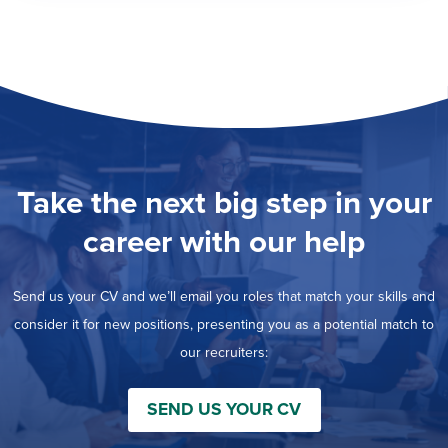
Take the next big step in your
career with our help
Send us your CV and we’ll email you roles that match your skills and
consider it for new positions, presenting you as a potential match to
our recruiters:
SEND US YOUR CV