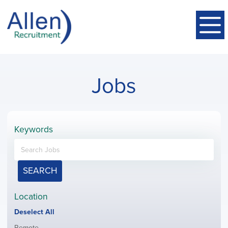
Jobs
Keywords
SEARCH
Location
Show
Deselect All
jobs
Show
Remote