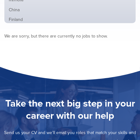
from
jobs
all
Show
China
filed
locations
jobs
under
Show
Finland
filed
jobs
under
Hide
France
filed
We are sorry, but there are currently no jobs to show.
jobs
under
Show
Hybrid
filed
jobs
under
Show
Ireland
filed
jobs
under
Show
Italy
filed
jobs
under
Show
Netherlands
filed
jobs
under
Show
Norway
filed
jobs
under
Show
Poland
filed
jobs
under
Show
Romania
Take the next big step in your
filed
jobs
under
Show
Spain
filed
career with our help
jobs
under
Show
Sweden
filed
jobs
under
Show
United Kingdom
filed
Send us your CV and we’ll email you roles that match your skills and
jobs
under
Show
United States