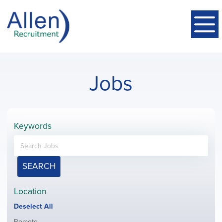
Jobs
Keywords
SEARCH
Location
Show
Deselect All
jobs
Show
Remote