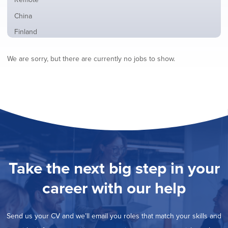
from
jobs
all
Show
China
filed
locations
jobs
under
Show
Finland
filed
jobs
under
Hide
France
filed
We are sorry, but there are currently no jobs to show.
jobs
under
Show
Hybrid
filed
jobs
under
Show
Ireland
filed
jobs
under
Show
Italy
filed
jobs
under
Show
Netherlands
filed
jobs
under
Show
Norway
filed
jobs
under
Show
Poland
filed
jobs
under
Show
Romania
Take the next big step in your
filed
jobs
under
Show
Spain
filed
career with our help
jobs
under
Show
Sweden
filed
jobs
under
Show
United Kingdom
filed
Send us your CV and we’ll email you roles that match your skills and
jobs
under
Show
United States