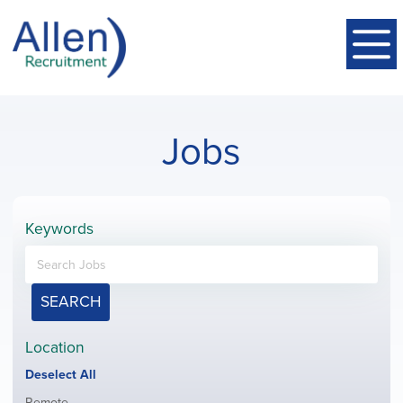
Jobs
Keywords
SEARCH
Location
Show
Deselect All
jobs
Show
Remote