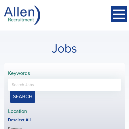
Jobs
Keywords
SEARCH
Location
Show
Deselect All
jobs
Show
Remote