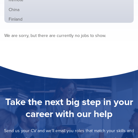
from
jobs
all
Show
China
filed
locations
jobs
under
Show
Finland
filed
jobs
under
Hide
France
filed
We are sorry, but there are currently no jobs to show.
jobs
under
Show
Hybrid
filed
jobs
under
Show
Ireland
filed
jobs
under
Show
Italy
filed
jobs
under
Show
Netherlands
filed
jobs
under
Show
Norway
filed
jobs
under
Show
Poland
filed
jobs
under
Show
Romania
Take the next big step in your
filed
jobs
under
Show
Spain
filed
career with our help
jobs
under
Show
Sweden
filed
jobs
under
Show
United Kingdom
filed
Send us your CV and we’ll email you roles that match your skills and
jobs
under
Show
United States