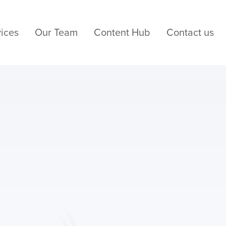
ices
Our Team
Content Hub
Contact us