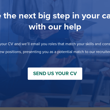
 the next big step in your c
with our help
our CV and we’ll email you roles that match your skills and consi
ew positions, presenting you as a potential match to our recruiter
SEND US YOUR CV