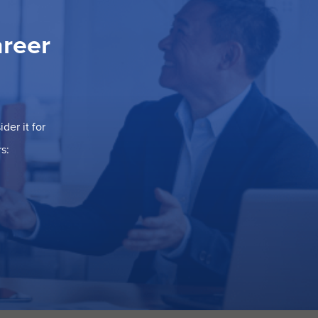
areer
der it for
s: