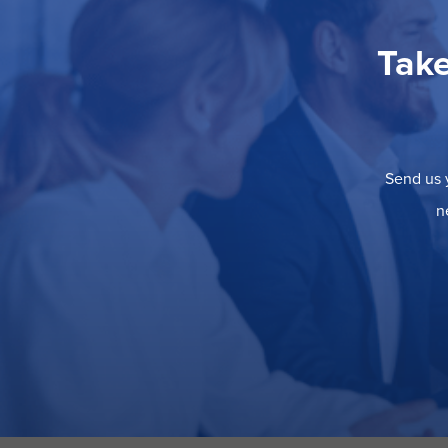
Take
Send us y
n