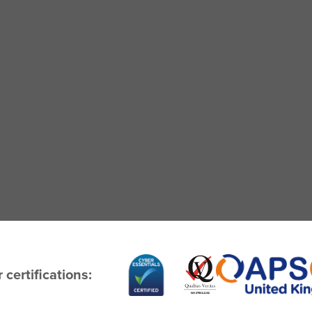
 certifications: