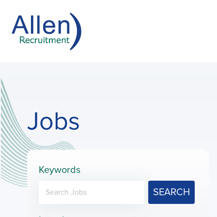
Jobs
Keywords
SEARCH