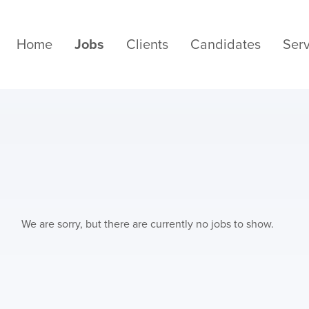
Home
Jobs
Clients
Candidates
Serv
We are sorry, but there are currently no jobs to show.