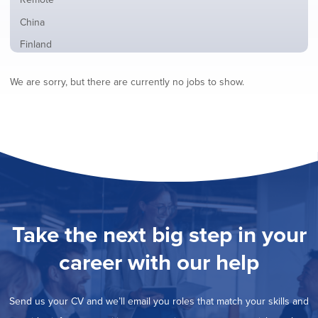
from
jobs
all
Show
China
filed
locations
jobs
under
Show
Finland
filed
jobs
under
Hide
France
filed
We are sorry, but there are currently no jobs to show.
jobs
under
Show
Hybrid
filed
jobs
under
Show
Ireland
filed
jobs
under
Show
Italy
filed
jobs
under
Show
Netherlands
filed
jobs
under
Show
Norway
filed
jobs
under
Show
Poland
filed
jobs
under
Show
Romania
Take the next big step in your
filed
jobs
under
Show
Spain
filed
career with our help
jobs
under
Show
Sweden
filed
jobs
under
Show
United Kingdom
filed
Send us your CV and we’ll email you roles that match your skills and
jobs
under
Show
United States