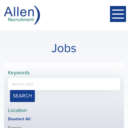
Jobs
Keywords
SEARCH
Location
Show
Deselect All
jobs
Show
Remote