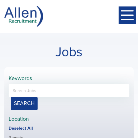
Jobs
Keywords
SEARCH
Location
Show
Deselect All
jobs
Show
Remote