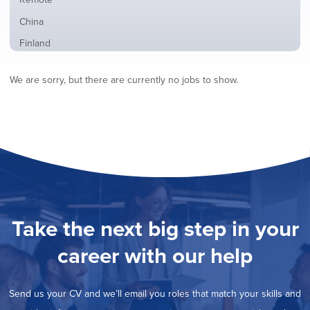
from
jobs
all
Show
China
filed
locations
jobs
under
Show
Finland
filed
jobs
under
Hide
France
filed
We are sorry, but there are currently no jobs to show.
jobs
under
Show
Hybrid
filed
jobs
under
Show
Ireland
filed
jobs
under
Show
Italy
filed
jobs
under
Show
Netherlands
filed
jobs
under
Show
Norway
filed
jobs
under
Show
Poland
filed
jobs
under
Show
Romania
Take the next big step in your
filed
jobs
under
Show
Spain
filed
career with our help
jobs
under
Show
Sweden
filed
jobs
under
Show
United Kingdom
filed
Send us your CV and we’ll email you roles that match your skills and
jobs
under
Show
United States