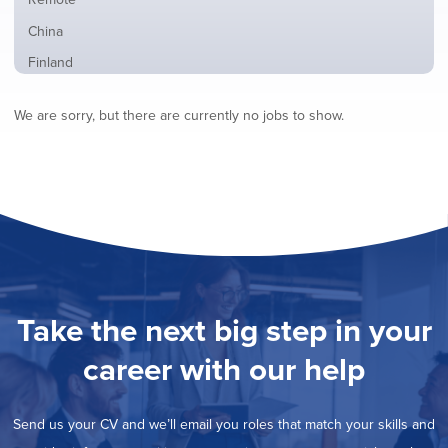
from
jobs
all
Show
China
filed
locations
jobs
under
Show
Finland
filed
jobs
under
Hide
France
filed
We are sorry, but there are currently no jobs to show.
jobs
under
Show
Hybrid
filed
jobs
under
Show
Ireland
filed
jobs
under
Show
Italy
filed
jobs
under
Show
Netherlands
filed
jobs
under
Show
Norway
filed
jobs
under
Show
Poland
filed
jobs
under
Show
Romania
Take the next big step in your
filed
jobs
under
Show
Spain
filed
career with our help
jobs
under
Show
Sweden
filed
jobs
under
Show
United Kingdom
filed
Send us your CV and we’ll email you roles that match your skills and
jobs
under
Show
United States