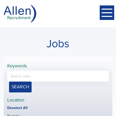
Jobs
Keywords
SEARCH
Location
Show
Deselect All
jobs
Show
Remote