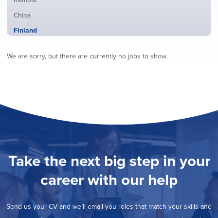
from
jobs
all
Show
China
filed
locations
jobs
under
Hide
Finland
filed
jobs
under
Show
France
filed
We are sorry, but there are currently no jobs to show.
jobs
under
Show
Hybrid
filed
jobs
under
Show
Ireland
filed
jobs
under
Show
Italy
filed
jobs
under
Show
Netherlands
filed
jobs
under
Show
Norway
filed
jobs
under
Show
Poland
filed
jobs
under
Show
Romania
Take the next big step in your
filed
jobs
under
Show
Spain
filed
career with our help
jobs
under
Show
Sweden
filed
jobs
under
Show
United Kingdom
filed
Send us your CV and we’ll email you roles that match your skills and
jobs
under
Show
United States