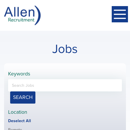
Jobs
Keywords
SEARCH
Location
Show
Deselect All
jobs
Show
Remote