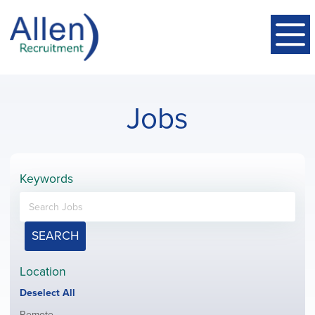
Jobs
Keywords
SEARCH
Location
Show
Deselect All
jobs
Show
Remote