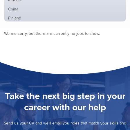
from
jobs
all
Show
China
filed
locations
jobs
under
Show
Finland
filed
jobs
under
Show
France
filed
We are sorry, but there are currently no jobs to show.
jobs
under
Show
Hybrid
filed
jobs
under
Show
Ireland
filed
jobs
under
Show
Italy
filed
jobs
under
Show
Netherlands
filed
jobs
under
Show
Norway
filed
jobs
under
Show
Poland
filed
jobs
under
Show
Romania
Take the next big step in your
filed
jobs
under
Show
Spain
filed
career with our help
jobs
under
Show
Sweden
filed
jobs
under
Show
United Kingdom
filed
Send us your CV and we’ll email you roles that match your skills and
jobs
under
Show
United States