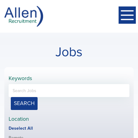
Jobs
Keywords
SEARCH
Location
Show
Deselect All
jobs
Show
Remote