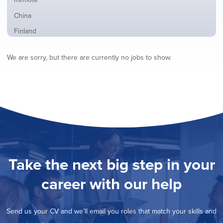
from
jobs
all
Show
China
filed
locations
jobs
under
Show
Finland
filed
jobs
under
Show
France
filed
We are sorry, but there are currently no jobs to show.
jobs
under
Show
Hybrid
filed
jobs
under
Show
Ireland
filed
jobs
under
Show
Italy
filed
jobs
under
Show
Netherlands
filed
jobs
under
Show
Norway
filed
jobs
under
Show
Poland
filed
jobs
under
Show
Romania
Take the next big step in your
filed
jobs
under
Show
Spain
filed
career with our help
jobs
under
Show
Sweden
filed
jobs
under
Show
United Kingdom
filed
Send us your CV and we’ll email you roles that match your skills and
jobs
under
Show
United States