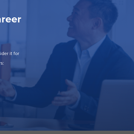
areer
der it for
s: