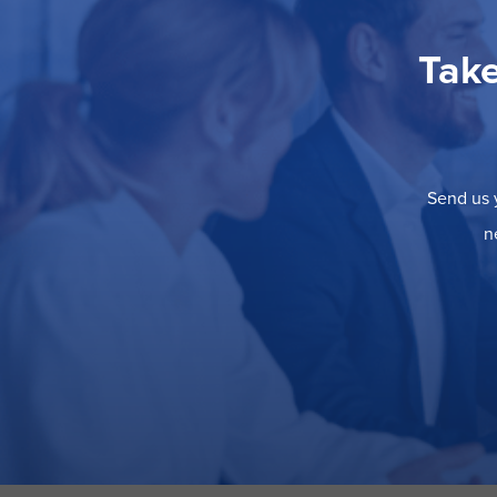
Take
Send us y
n