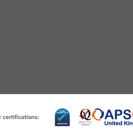
 certifications: