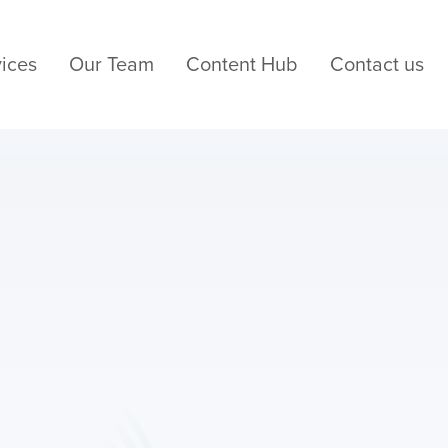
ices
Our Team
Content Hub
Contact us