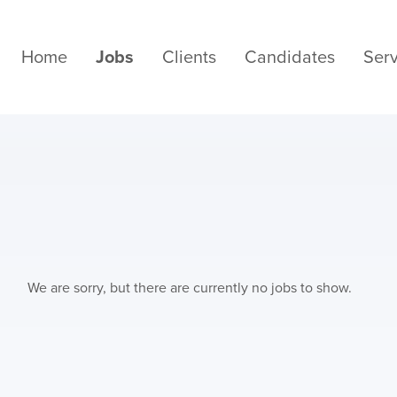
Home
Jobs
Clients
Candidates
Serv
We are sorry, but there are currently no jobs to show.