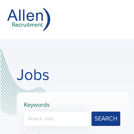
Jobs
Keywords
SEARCH