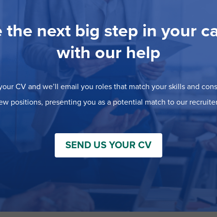
 the next big step in your c
with our help
our CV and we’ll email you roles that match your skills and consi
ew positions, presenting you as a potential match to our recruiter
SEND US YOUR CV