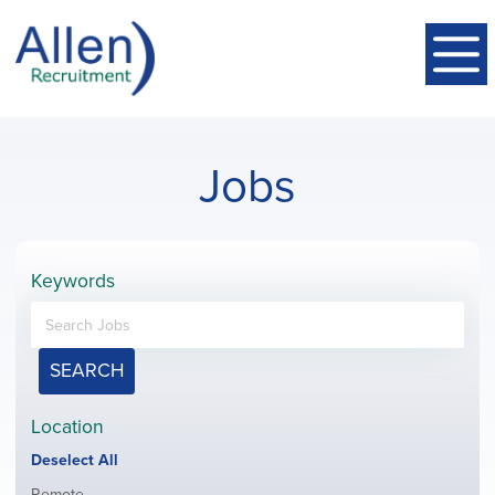
Jobs
Keywords
SEARCH
Location
Show
Deselect All
jobs
Show
Remote