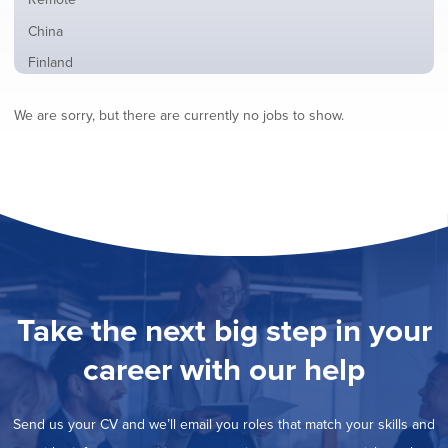
from
jobs
all
Show
China
filed
locations
jobs
under
Show
Finland
filed
jobs
under
Show
France
filed
We are sorry, but there are currently no jobs to show.
jobs
under
Show
Hybrid
filed
jobs
under
Show
Ireland
filed
jobs
under
Hide
Italy
filed
jobs
under
Show
Netherlands
filed
jobs
under
Show
Norway
filed
jobs
under
Show
Poland
filed
jobs
under
Show
Romania
Take the next big step in your
filed
jobs
under
Show
Spain
filed
career with our help
jobs
under
Show
Sweden
filed
jobs
under
Show
United Kingdom
filed
Send us your CV and we’ll email you roles that match your skills and
jobs
under
Show
United States