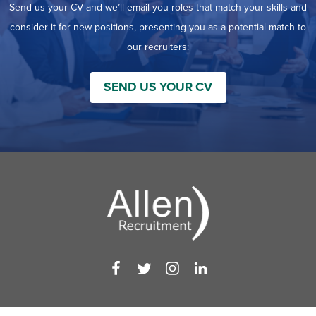
Send us your CV and we’ll email you roles that match your skills and
consider it for new positions, presenting you as a potential match to
our recruiters:
SEND US YOUR CV