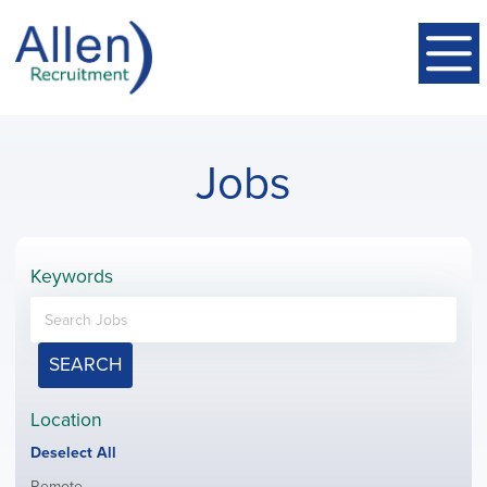
Jobs
Keywords
SEARCH
Location
Show
Deselect All
jobs
Show
Remote