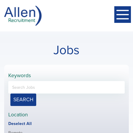
Jobs
Keywords
SEARCH
Location
Show
Deselect All
jobs
Show
Remote