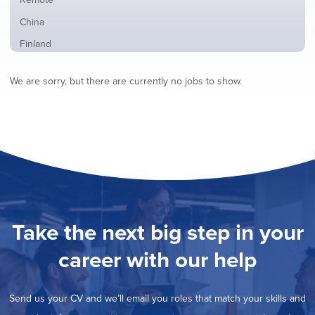
from
jobs
all
Show
China
filed
locations
jobs
under
Show
Finland
filed
jobs
under
Show
France
filed
We are sorry, but there are currently no jobs to show.
jobs
under
Show
Hybrid
filed
jobs
under
Show
Ireland
filed
jobs
under
Show
Italy
filed
jobs
under
Show
Netherlands
filed
jobs
under
Show
Norway
filed
jobs
under
Show
Poland
filed
jobs
under
Show
Romania
Take the next big step in your
filed
jobs
under
Show
Spain
filed
career with our help
jobs
under
Show
Sweden
filed
jobs
under
Hide
United Kingdom
filed
Send us your CV and we’ll email you roles that match your skills and
jobs
under
Show
United States