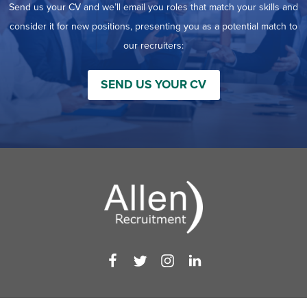
Send us your CV and we’ll email you roles that match your skills and
consider it for new positions, presenting you as a potential match to
our recruiters:
SEND US YOUR CV