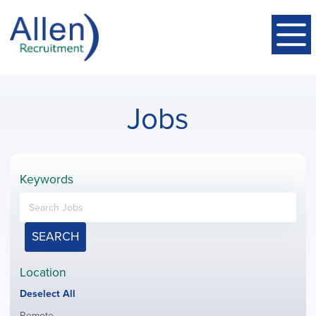
Jobs
Keywords
SEARCH
Location
Show
Deselect All
jobs
Show
Remote