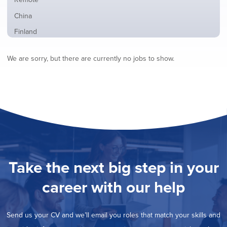
from
jobs
all
Show
China
filed
locations
jobs
under
Show
Finland
filed
jobs
under
Show
France
filed
We are sorry, but there are currently no jobs to show.
jobs
under
Show
Hybrid
filed
jobs
under
Show
Ireland
filed
jobs
under
Show
Italy
filed
jobs
under
Show
Netherlands
filed
jobs
under
Show
Norway
filed
jobs
under
Show
Poland
filed
jobs
under
Show
Romania
Take the next big step in your
filed
jobs
under
Show
Spain
filed
career with our help
jobs
under
Hide
Sweden
filed
jobs
under
Show
United Kingdom
filed
Send us your CV and we’ll email you roles that match your skills and
jobs
under
Show
United States