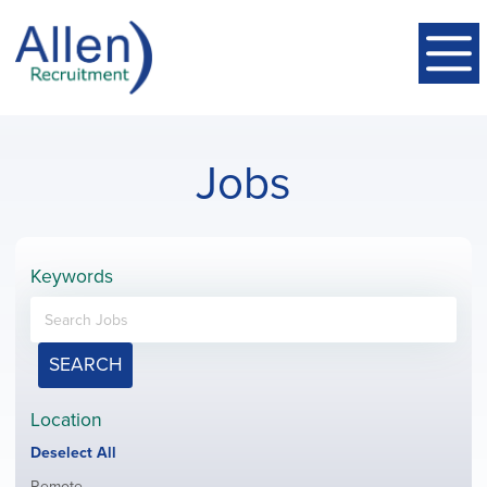
Jobs
Keywords
SEARCH
Location
Show
Deselect All
jobs
Show
Remote