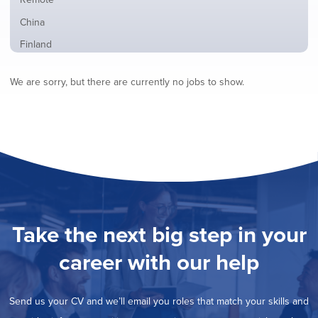
from
jobs
all
Show
China
filed
locations
jobs
under
Show
Finland
filed
jobs
under
Hide
France
filed
We are sorry, but there are currently no jobs to show.
jobs
under
Show
Hybrid
filed
jobs
under
Show
Ireland
filed
jobs
under
Show
Italy
filed
jobs
under
Show
Netherlands
filed
jobs
under
Show
Norway
filed
jobs
under
Show
Poland
filed
jobs
under
Show
Romania
Take the next big step in your
filed
jobs
under
Show
Spain
filed
career with our help
jobs
under
Show
Sweden
filed
jobs
under
Show
United Kingdom
filed
Send us your CV and we’ll email you roles that match your skills and
jobs
under
Show
United States