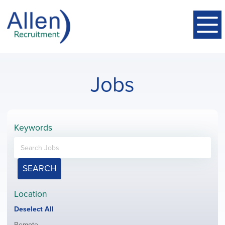
Jobs
Keywords
SEARCH
Location
Show
Deselect All
jobs
Show
Remote