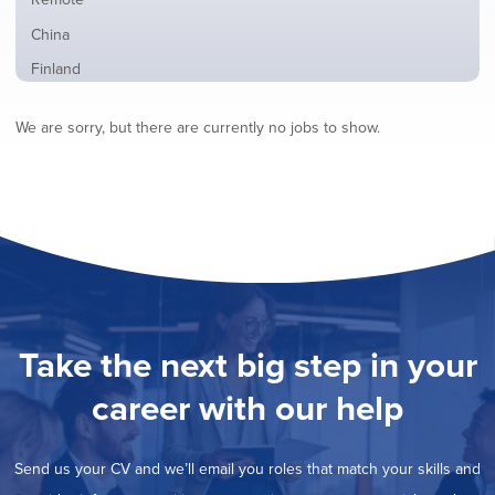
from
jobs
all
Show
China
filed
locations
jobs
under
Show
Finland
filed
jobs
under
Show
France
filed
We are sorry, but there are currently no jobs to show.
jobs
under
Show
Hybrid
filed
jobs
under
Show
Ireland
filed
jobs
under
Show
Italy
filed
jobs
under
Show
Netherlands
filed
jobs
under
Show
Norway
filed
jobs
under
Hide
Poland
filed
jobs
under
Show
Romania
Take the next big step in your
filed
jobs
under
Show
Spain
filed
career with our help
jobs
under
Show
Sweden
filed
jobs
under
Show
United Kingdom
filed
Send us your CV and we’ll email you roles that match your skills and
jobs
under
Show
United States