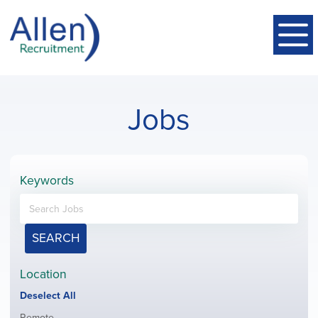
Jobs
Keywords
SEARCH
Location
Show
Deselect All
jobs
Show
Remote