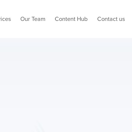
ices
Our Team
Content Hub
Contact us