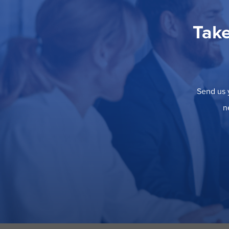
Take
Send us y
n