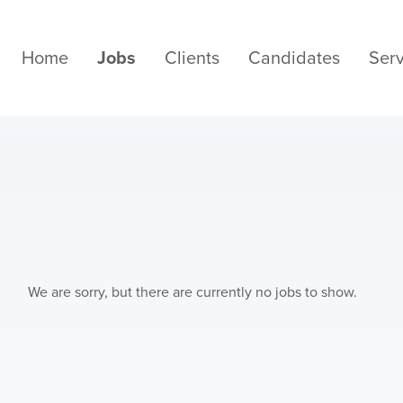
Home
Jobs
Clients
Candidates
Serv
We are sorry, but there are currently no jobs to show.