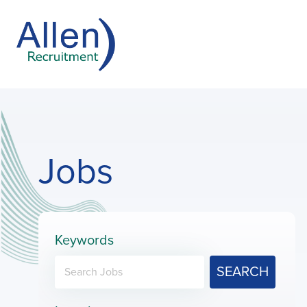
Jobs
Keywords
SEARCH