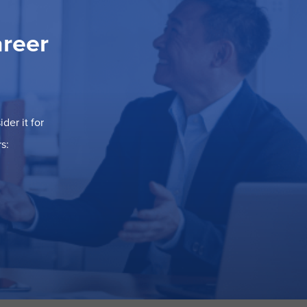
areer
der it for
s: