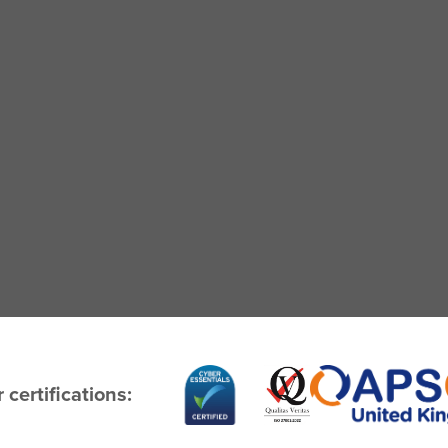
 certifications: