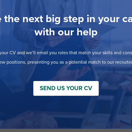
 the next big step in your c
with our help
our CV and we’ll email you roles that match your skills and consi
ew positions, presenting you as a potential match to our recruiter
SEND US YOUR CV