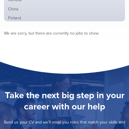
from
jobs
all
Show
China
filed
locations
jobs
under
Show
Finland
filed
jobs
under
Show
France
filed
We are sorry, but there are currently no jobs to show.
jobs
under
Show
Hybrid
filed
jobs
under
Show
Ireland
filed
jobs
under
Show
Italy
filed
jobs
under
Show
Netherlands
filed
jobs
under
Show
Norway
filed
jobs
under
Show
Poland
filed
jobs
under
Show
Romania
Take the next big step in your
filed
jobs
under
Hide
Spain
filed
career with our help
jobs
under
Show
Sweden
filed
jobs
under
Show
United Kingdom
filed
Send us your CV and we’ll email you roles that match your skills and
jobs
under
Show
United States