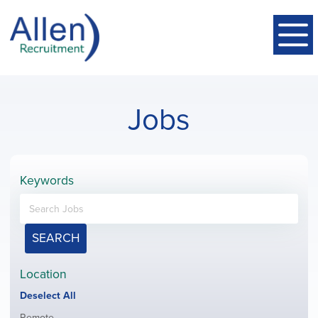
Jobs
Keywords
SEARCH
Location
Show
Deselect All
jobs
Show
Remote