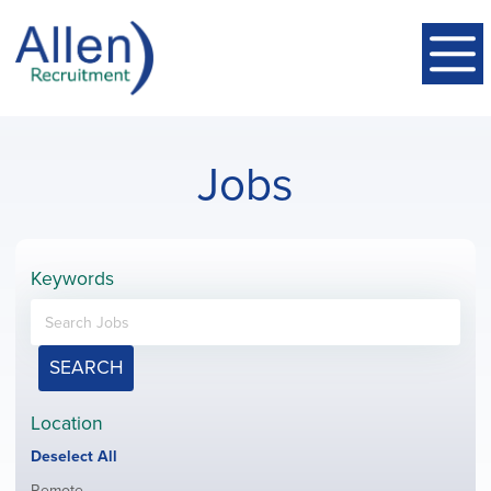
Jobs
Keywords
SEARCH
Location
Show
Deselect All
jobs
Show
Remote