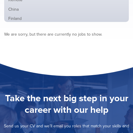
from
jobs
all
Show
China
filed
locations
jobs
under
Show
Finland
filed
jobs
under
Show
France
filed
We are sorry, but there are currently no jobs to show.
jobs
under
Show
Hybrid
filed
jobs
under
Show
Ireland
filed
jobs
under
Show
Italy
filed
jobs
under
Show
Netherlands
filed
jobs
under
Hide
Norway
filed
jobs
under
Show
Poland
filed
jobs
under
Show
Romania
Take the next big step in your
filed
jobs
under
Show
Spain
filed
career with our help
jobs
under
Show
Sweden
filed
jobs
under
Show
United Kingdom
filed
Send us your CV and we’ll email you roles that match your skills and
jobs
under
Show
United States