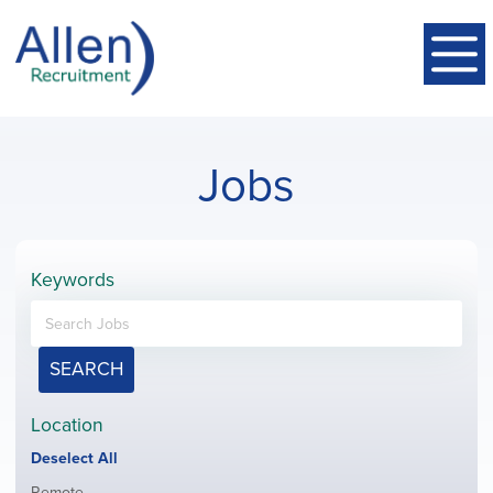
Jobs
Keywords
SEARCH
Location
Show
Deselect All
jobs
Show
Remote