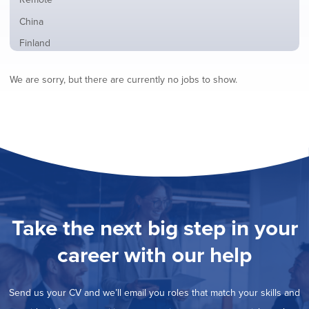
from
jobs
all
Show
China
filed
locations
jobs
under
Show
Finland
filed
jobs
under
Show
France
filed
We are sorry, but there are currently no jobs to show.
jobs
under
Show
Hybrid
filed
jobs
under
Show
Ireland
filed
jobs
under
Show
Italy
filed
jobs
under
Show
Netherlands
filed
jobs
under
Hide
Norway
filed
jobs
under
Show
Poland
filed
jobs
under
Show
Romania
Take the next big step in your
filed
jobs
under
Show
Spain
filed
career with our help
jobs
under
Show
Sweden
filed
jobs
under
Show
United Kingdom
filed
Send us your CV and we’ll email you roles that match your skills and
jobs
under
Show
United States