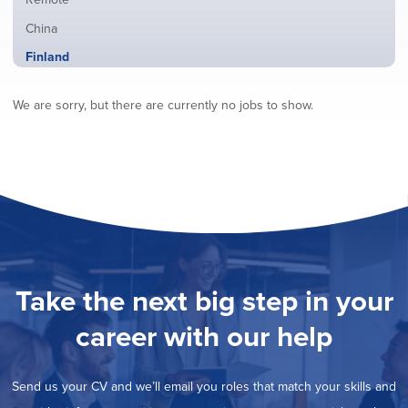
from
jobs
all
Show
China
filed
locations
jobs
under
Hide
Finland
filed
jobs
under
Show
France
filed
We are sorry, but there are currently no jobs to show.
jobs
under
Show
Hybrid
filed
jobs
under
Show
Ireland
filed
jobs
under
Show
Italy
filed
jobs
under
Show
Netherlands
filed
jobs
under
Show
Norway
filed
jobs
under
Show
Poland
filed
jobs
under
Show
Romania
Take the next big step in your
filed
jobs
under
Show
Spain
filed
career with our help
jobs
under
Show
Sweden
filed
jobs
under
Show
United Kingdom
filed
Send us your CV and we’ll email you roles that match your skills and
jobs
under
Show
United States