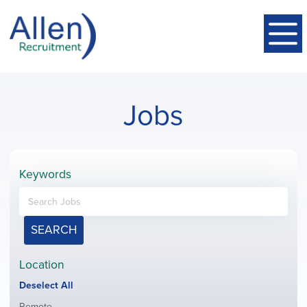
Jobs
Keywords
SEARCH
Location
Show
Deselect All
jobs
Show
Remote